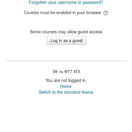
Forgotten your username or password?
Cookies must be enabled in your browser
Some courses may allow guest access
ЗФ та ФТТ КПІ
You are not logged in.
Home
Switch to the standard theme