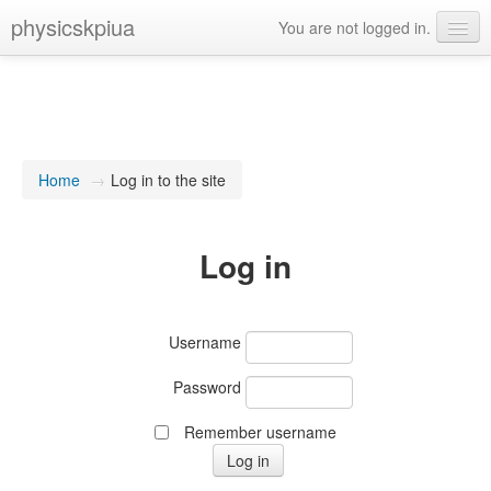
physicskpiua
You are not logged in.
Language
Home
→
Log in to the site
Log in
Username
Password
Remember username